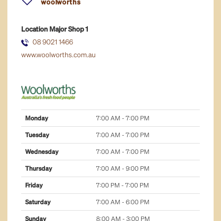
woolworths
fresh food
Location
Major Shop 1
general retail
08 9021 1466
www.woolworths.com.au
health & well-being
home & lifestyle
jewellery
Monday
7:00 AM - 7:00 PM
majors
Tuesday
7:00 AM - 7:00 PM
Wednesday
7:00 AM - 7:00 PM
services
Thursday
7:00 AM - 9:00 PM
Friday
7:00 PM - 7:00 PM
Saturday
7:00 AM - 6:00 PM
Sunday
8:00 AM - 3:00 PM