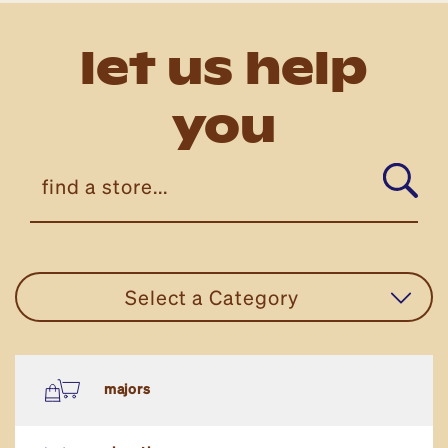
let us help
you
Select a Category
all stores
majors
eat in or take away