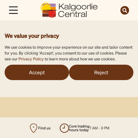
We value your privacy
We use cookies to improve your experience on our site and tailor content
for you. By clicking ‘Accept’, you consent to our use of cookies. Please
see our
Privacy Policy
to learn more about how we use cookies.
Accept
Reject
Find us
majors open
7 AM - 9 PM