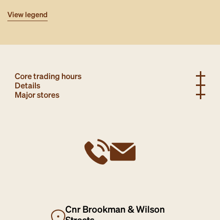
view legend
Core trading hours
Details
Major stores
Cnr Brookman & Wilson
Streets