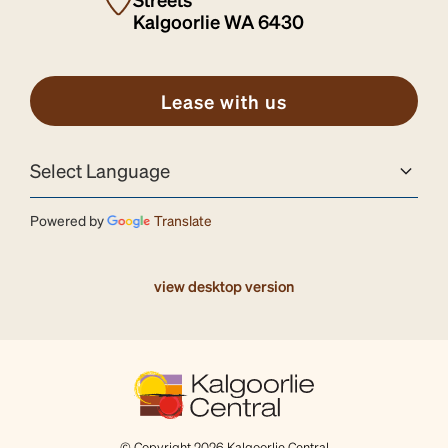
Kalgoorlie WA 6430
Lease with us
Powered by
Translate
view desktop version
© Copyright 2026 Kalgoorlie Central